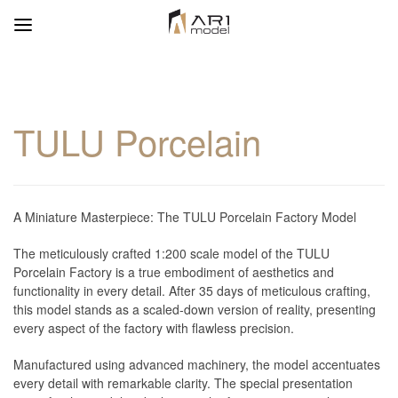
TULU Porcelain
A Miniature Masterpiece: The TULU Porcelain Factory Model
The meticulously crafted 1:200 scale model of the TULU
Porcelain Factory is a true embodiment of aesthetics and
functionality in every detail. After 35 days of meticulous crafting,
this model stands as a scaled-down version of reality, presenting
every aspect of the factory with flawless precision.
Manufactured using advanced machinery, the model accentuates
every detail with remarkable clarity. The special presentation