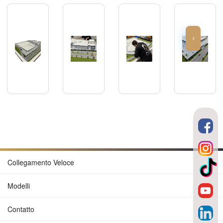
Collegamento Veloce
Modelli
Contatto