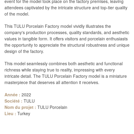
event for the model took place on the factory premises, leaving
attendees captivated by the intricate structure and top-tier quality
of the model.
This TULU Porcelain Factory model vividly illustrates the
company's production processes, quality standards, and aesthetic
values in tangible form. It offers visitors and porcelain enthusiasts
the opportunity to appreciate the structural robustness and unique
design of the factory.
This model seamlessly combines both aesthetic and functional
richness while staying true to reality, impressing with every
intricate detail. The TULU Porcelain Factory model is a miniature
masterpiece that deserves all attention it receives.
Année :
2022
Société :
TULU
Nom du projet :
TULU Porcelain
Lieu :
Turkey